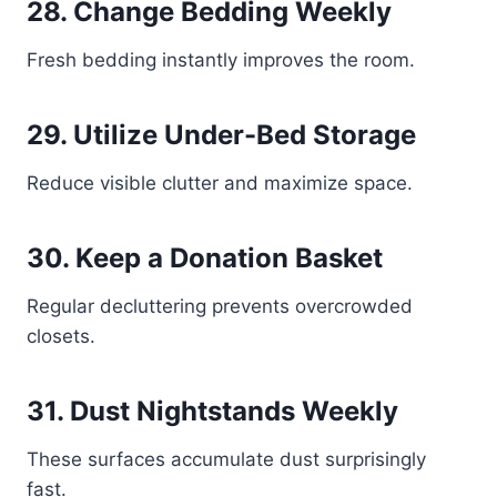
28. Change Bedding Weekly
Fresh bedding instantly improves the room.
29. Utilize Under-Bed Storage
Reduce visible clutter and maximize space.
30. Keep a Donation Basket
Regular decluttering prevents overcrowded
closets.
31. Dust Nightstands Weekly
These surfaces accumulate dust surprisingly
fast.