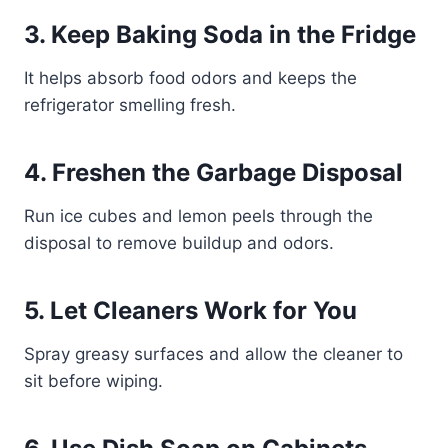
3. Keep Baking Soda in the Fridge
It helps absorb food odors and keeps the
refrigerator smelling fresh.
4. Freshen the Garbage Disposal
Run ice cubes and lemon peels through the
disposal to remove buildup and odors.
5. Let Cleaners Work for You
Spray greasy surfaces and allow the cleaner to
sit before wiping.