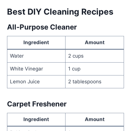
Best DIY Cleaning Recipes
All-Purpose Cleaner
Ingredient
Amount
Water
2 cups
White Vinegar
1 cup
Lemon Juice
2 tablespoons
Carpet Freshener
Ingredient
Amount