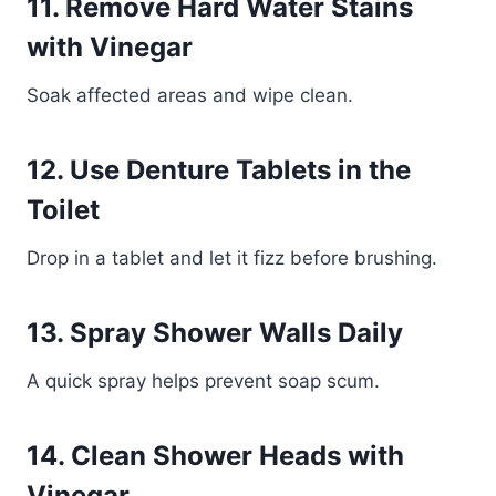
11. Remove Hard Water Stains
with Vinegar
Soak affected areas and wipe clean.
12. Use Denture Tablets in the
Toilet
Drop in a tablet and let it fizz before brushing.
13. Spray Shower Walls Daily
A quick spray helps prevent soap scum.
14. Clean Shower Heads with
Vinegar