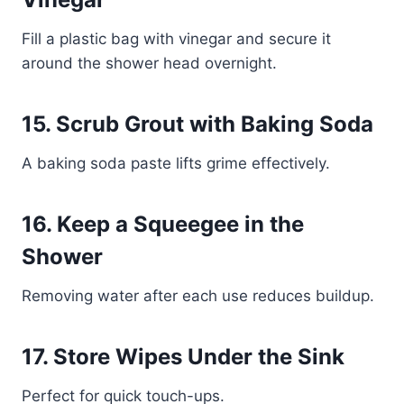
Fill a plastic bag with vinegar and secure it
around the shower head overnight.
15. Scrub Grout with Baking Soda
A baking soda paste lifts grime effectively.
16. Keep a Squeegee in the
Shower
Removing water after each use reduces buildup.
17. Store Wipes Under the Sink
Perfect for quick touch-ups.