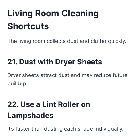
Living Room Cleaning
Shortcuts
The living room collects dust and clutter quickly.
21. Dust with Dryer Sheets
Dryer sheets attract dust and may reduce future
buildup.
22. Use a Lint Roller on
Lampshades
It’s faster than dusting each shade individually.