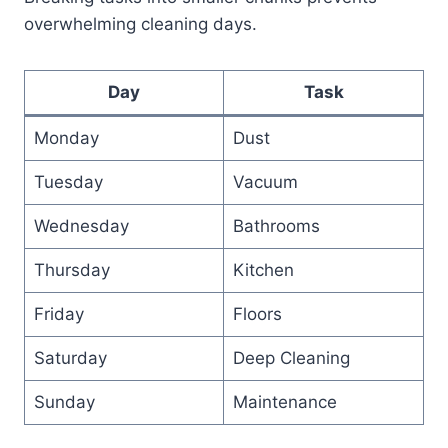
overwhelming cleaning days.
Day
Task
Monday
Dust
Tuesday
Vacuum
Wednesday
Bathrooms
Thursday
Kitchen
Friday
Floors
Saturday
Deep Cleaning
Sunday
Maintenance