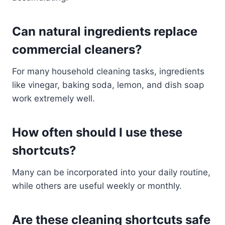
Can natural ingredients replace
commercial cleaners?
For many household cleaning tasks, ingredients
like vinegar, baking soda, lemon, and dish soap
work extremely well.
How often should I use these
shortcuts?
Many can be incorporated into your daily routine,
while others are useful weekly or monthly.
Are these cleaning shortcuts safe