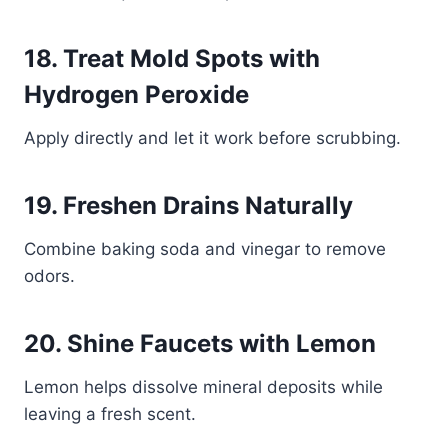
18. Treat Mold Spots with
Hydrogen Peroxide
Apply directly and let it work before scrubbing.
19. Freshen Drains Naturally
Combine baking soda and vinegar to remove
odors.
20. Shine Faucets with Lemon
Lemon helps dissolve mineral deposits while
leaving a fresh scent.