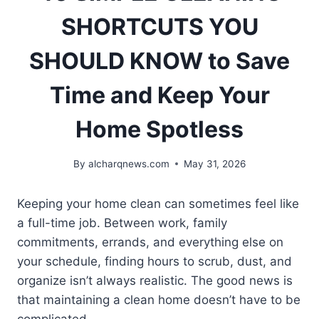
SHORTCUTS YOU
SHOULD KNOW to Save
Time and Keep Your
Home Spotless
By
alcharqnews.com
May 31, 2026
Keeping your home clean can sometimes feel like
a full-time job. Between work, family
commitments, errands, and everything else on
your schedule, finding hours to scrub, dust, and
organize isn’t always realistic. The good news is
that maintaining a clean home doesn’t have to be
complicated.