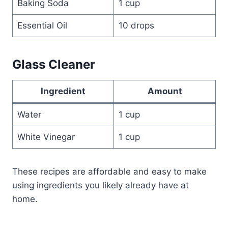
Baking Soda
1 cup
Essential Oil
10 drops
Glass Cleaner
Ingredient
Amount
Water
1 cup
White Vinegar
1 cup
These recipes are affordable and easy to make
using ingredients you likely already have at
home.