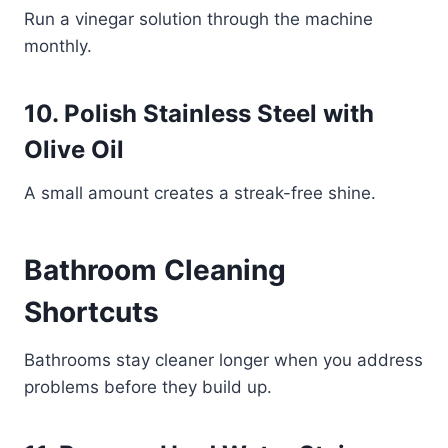
Run a vinegar solution through the machine
monthly.
10. Polish Stainless Steel with
Olive Oil
A small amount creates a streak-free shine.
Bathroom Cleaning
Shortcuts
Bathrooms stay cleaner longer when you address
problems before they build up.