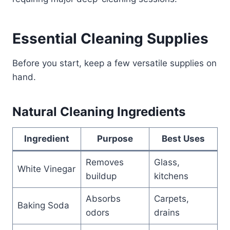
Essential Cleaning Supplies
Before you start, keep a few versatile supplies on
hand.
Natural Cleaning Ingredients
Ingredient
Purpose
Best Uses
Removes
Glass,
White Vinegar
buildup
kitchens
Absorbs
Carpets,
Baking Soda
odors
drains