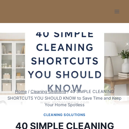
Skip
to
content
Home
/
Cleaning Solutions
/
40 SIMPLE CLEANING
SHORTCUTS YOU SHOULD KNOW to Save Time and Keep
Your Home Spotless
CLEANING SOLUTIONS
40 SIMPLE CLEANING