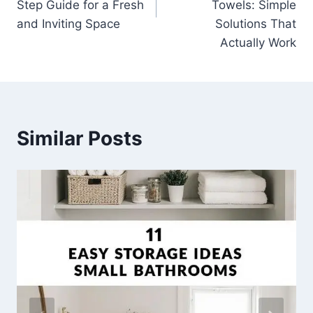
Step Guide for a Fresh
Towels: Simple
and Inviting Space
Solutions That
Actually Work
Similar Posts