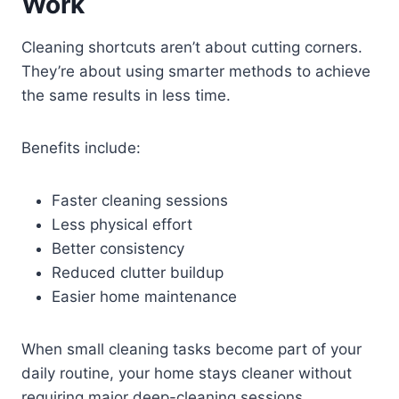
Work
Cleaning shortcuts aren’t about cutting corners.
They’re about using smarter methods to achieve
the same results in less time.
Benefits include:
Faster cleaning sessions
Less physical effort
Better consistency
Reduced clutter buildup
Easier home maintenance
When small cleaning tasks become part of your
daily routine, your home stays cleaner without
requiring major deep-cleaning sessions.