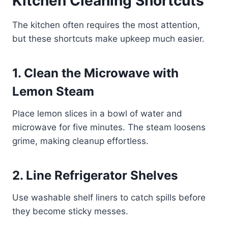
Kitchen Cleaning Shortcuts
The kitchen often requires the most attention,
but these shortcuts make upkeep much easier.
1. Clean the Microwave with
Lemon Steam
Place lemon slices in a bowl of water and
microwave for five minutes. The steam loosens
grime, making cleanup effortless.
2. Line Refrigerator Shelves
Use washable shelf liners to catch spills before
they become sticky messes.