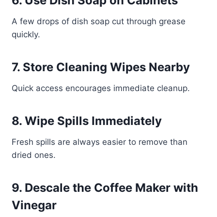
6. Use Dish Soap on Cabinets
A few drops of dish soap cut through grease
quickly.
7. Store Cleaning Wipes Nearby
Quick access encourages immediate cleanup.
8. Wipe Spills Immediately
Fresh spills are always easier to remove than
dried ones.
9. Descale the Coffee Maker with
Vinegar