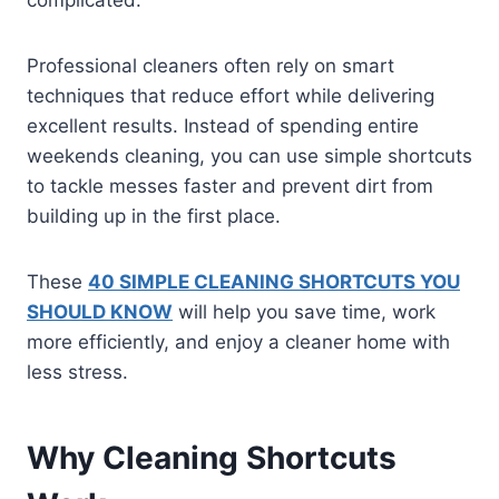
Professional cleaners often rely on smart
techniques that reduce effort while delivering
excellent results. Instead of spending entire
weekends cleaning, you can use simple shortcuts
to tackle messes faster and prevent dirt from
building up in the first place.
These
40 SIMPLE CLEANING SHORTCUTS YOU
SHOULD KNOW
will help you save time, work
more efficiently, and enjoy a cleaner home with
less stress.
Why Cleaning Shortcuts