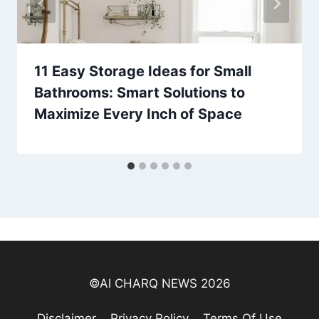
11 Easy Storage Ideas for Small
Bathrooms: Smart Solutions to
Maximize Every Inch of Space
©Al CHARQ NEWS 2026
Disclaimer
Privacy Policy
Terms Of Use