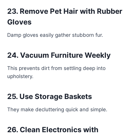
23. Remove Pet Hair with Rubber
Gloves
Damp gloves easily gather stubborn fur.
24. Vacuum Furniture Weekly
This prevents dirt from settling deep into
upholstery.
25. Use Storage Baskets
They make decluttering quick and simple.
26. Clean Electronics with