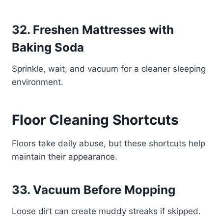
32. Freshen Mattresses with
Baking Soda
Sprinkle, wait, and vacuum for a cleaner sleeping
environment.
Floor Cleaning Shortcuts
Floors take daily abuse, but these shortcuts help
maintain their appearance.
33. Vacuum Before Mopping
Loose dirt can create muddy streaks if skipped.