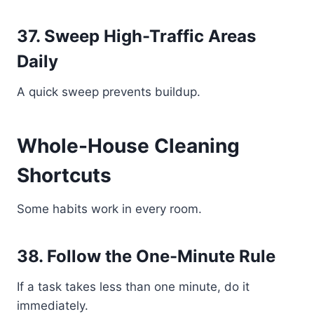
37. Sweep High-Traffic Areas
Daily
A quick sweep prevents buildup.
Whole-House Cleaning
Shortcuts
Some habits work in every room.
38. Follow the One-Minute Rule
If a task takes less than one minute, do it
immediately.