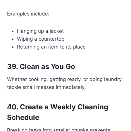
Examples include:
Hanging up a jacket
Wiping a countertop
Returning an item to its place
39. Clean as You Go
Whether cooking, getting ready, or doing laundry,
tackle small messes immediately.
40. Create a Weekly Cleaning
Schedule
Breaking tasks into smaller chunks prevents