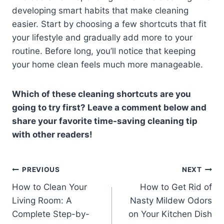
developing smart habits that make cleaning
easier. Start by choosing a few shortcuts that fit
your lifestyle and gradually add more to your
routine. Before long, you’ll notice that keeping
your home clean feels much more manageable.
Which of these cleaning shortcuts are you
going to try first? Leave a comment below and
share your favorite time-saving cleaning tip
with other readers!
Post
PREVIOUS
NEXT
How to Clean Your
How to Get Rid of
navigation
Living Room: A
Nasty Mildew Odors
Complete Step-by-
on Your Kitchen Dish