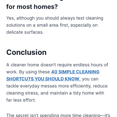
for most homes?
Yes, although you should always test cleaning
solutions on a small area first, especially on
delicate surfaces.
Conclusion
A cleaner home doesn’t require endless hours of
work. By using these
40 SIMPLE CLEANING
SHORTCUTS YOU SHOULD KNOW
, you can
tackle everyday messes more efficiently, reduce
cleaning stress, and maintain a tidy home with
far less effort.
The secret isn’t spending more time cleaning—it’s