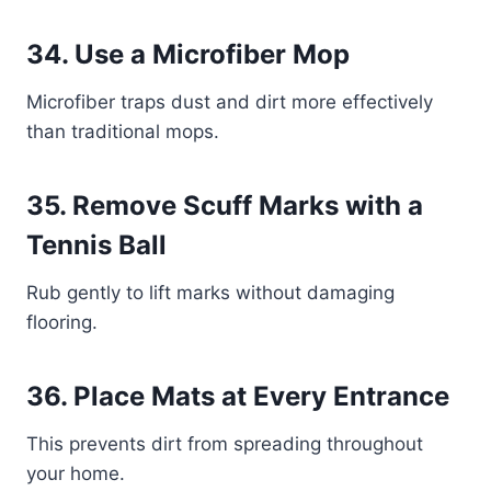
34. Use a Microfiber Mop
Microfiber traps dust and dirt more effectively
than traditional mops.
35. Remove Scuff Marks with a
Tennis Ball
Rub gently to lift marks without damaging
flooring.
36. Place Mats at Every Entrance
This prevents dirt from spreading throughout
your home.