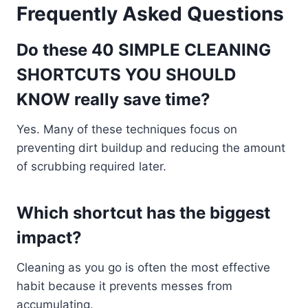
Frequently Asked Questions
Do these 40 SIMPLE CLEANING
SHORTCUTS YOU SHOULD
KNOW really save time?
Yes. Many of these techniques focus on
preventing dirt buildup and reducing the amount
of scrubbing required later.
Which shortcut has the biggest
impact?
Cleaning as you go is often the most effective
habit because it prevents messes from
accumulating.