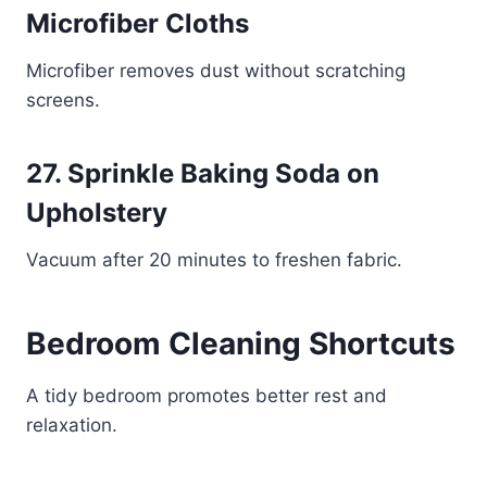
Microfiber Cloths
Microfiber removes dust without scratching
screens.
27. Sprinkle Baking Soda on
Upholstery
Vacuum after 20 minutes to freshen fabric.
Bedroom Cleaning Shortcuts
A tidy bedroom promotes better rest and
relaxation.