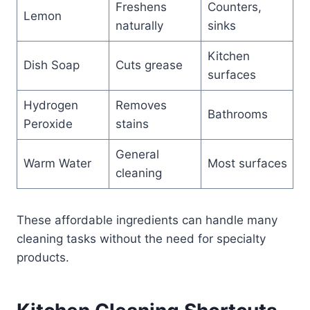
Freshens
Counters,
Lemon
naturally
sinks
Kitchen
Dish Soap
Cuts grease
surfaces
Hydrogen
Removes
Bathrooms
Peroxide
stains
General
Warm Water
Most surfaces
cleaning
These affordable ingredients can handle many
cleaning tasks without the need for specialty
products.