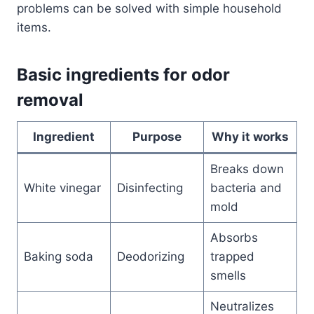
problems can be solved with simple household
items.
Basic ingredients for odor
removal
Ingredient
Purpose
Why it works
Breaks down
White vinegar
Disinfecting
bacteria and
mold
Absorbs
Baking soda
Deodorizing
trapped
smells
Neutralizes