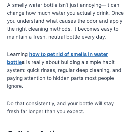
A smelly water bottle isn’t just annoying—it can
change how much water you actually drink. Once
you understand what causes the odor and apply
the right cleaning methods, it becomes easy to
maintain a fresh, neutral bottle every day.
Learning
how to get rid of smells in water
bottle
s
is really about building a simple habit
system: quick rinses, regular deep cleaning, and
paying attention to hidden parts most people
ignore.
Do that consistently, and your bottle will stay
fresh far longer than you expect.