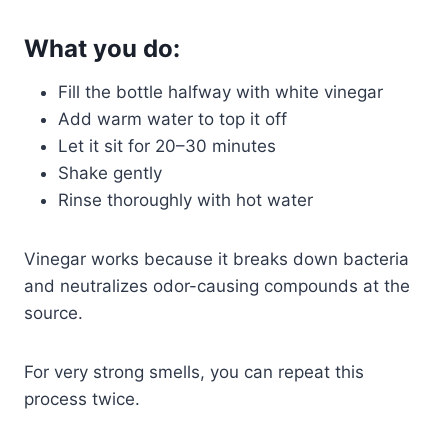
What you do:
Fill the bottle halfway with white vinegar
Add warm water to top it off
Let it sit for 20–30 minutes
Shake gently
Rinse thoroughly with hot water
Vinegar works because it breaks down bacteria
and neutralizes odor-causing compounds at the
source.
For very strong smells, you can repeat this
process twice.