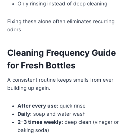
Only rinsing instead of deep cleaning
Fixing these alone often eliminates recurring
odors.
Cleaning Frequency Guide
for Fresh Bottles
A consistent routine keeps smells from ever
building up again.
After every use:
quick rinse
Daily:
soap and water wash
2–3 times weekly:
deep clean (vinegar or
baking soda)