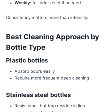
Weekly:
full odor reset if needed
Consistency matters more than intensity.
Best Cleaning Approach by
Bottle Type
Plastic bottles
Absorb odors easily
Require more frequent deep cleaning
Stainless steel bottles
Resist smell but trap residue in lids