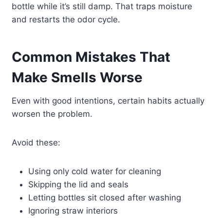
bottle while it’s still damp. That traps moisture
and restarts the odor cycle.
Common Mistakes That
Make Smells Worse
Even with good intentions, certain habits actually
worsen the problem.
Avoid these:
Using only cold water for cleaning
Skipping the lid and seals
Letting bottles sit closed after washing
Ignoring straw interiors