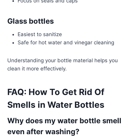
Focus on seals and caps
Glass bottles
Easiest to sanitize
Safe for hot water and vinegar cleaning
Understanding your bottle material helps you
clean it more effectively.
FAQ: How To Get Rid Of
Smells in Water Bottles
Why does my water bottle smell
even after washing?