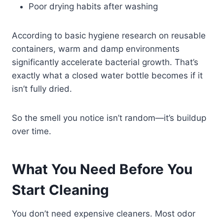
Poor drying habits after washing
According to basic hygiene research on reusable
containers, warm and damp environments
significantly accelerate bacterial growth. That’s
exactly what a closed water bottle becomes if it
isn’t fully dried.
So the smell you notice isn’t random—it’s buildup
over time.
What You Need Before You
Start Cleaning
You don’t need expensive cleaners. Most odor