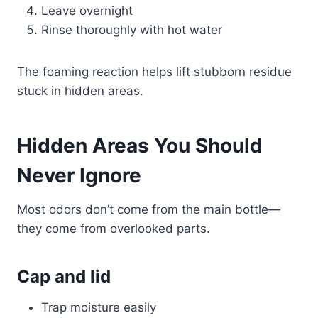
Leave overnight
Rinse thoroughly with hot water
The foaming reaction helps lift stubborn residue
stuck in hidden areas.
Hidden Areas You Should
Never Ignore
Most odors don’t come from the main bottle—
they come from overlooked parts.
Cap and lid
Trap moisture easily