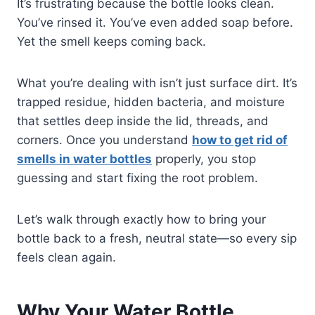
It’s frustrating because the bottle looks clean.
You’ve rinsed it. You’ve even added soap before.
Yet the smell keeps coming back.
What you’re dealing with isn’t just surface dirt. It’s
trapped residue, hidden bacteria, and moisture
that settles deep inside the lid, threads, and
corners. Once you understand
how to get rid of
smells in water bottles
properly, you stop
guessing and start fixing the root problem.
Let’s walk through exactly how to bring your
bottle back to a fresh, neutral state—so every sip
feels clean again.
Why Your Water Bottle