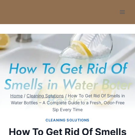
Skip
to
content
Home
/
Cleaning Solutions
/
How To Get Rid Of Smells in
Water Bottles – A Complete Guide to a Fresh, Odor-Free
Sip Every Time
CLEANING SOLUTIONS
How To Get Rid Of Smells