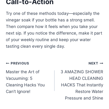
Call-to-Action
Try one of these methods today—especially the
vinegar soak if your bottle has a strong smell.
Then compare how it feels when you take your
next sip. If you notice the difference, make it part
of your weekly routine and keep your water
tasting clean every single day.
Post
PREVIOUS
NEXT
Master the Art of
3 AMAZING SHOWER
navigation
Vacuuming: 5
HEAD CLEANING
Cleaning Hacks You
HACKS That Instantly
Can’t Ignore!
Restore Water
Pressure and Shine