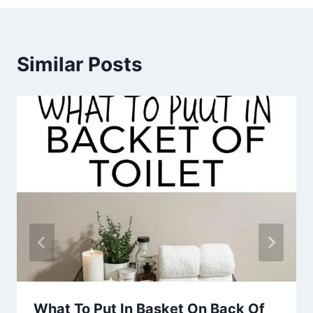
Similar Posts
What To Put In Basket On Back Of