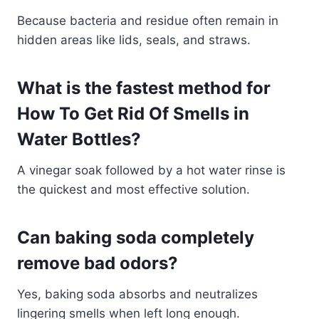
Because bacteria and residue often remain in
hidden areas like lids, seals, and straws.
What is the fastest method for
How To Get Rid Of Smells in
Water Bottles?
A vinegar soak followed by a hot water rinse is
the quickest and most effective solution.
Can baking soda completely
remove bad odors?
Yes, baking soda absorbs and neutralizes
lingering smells when left long enough.