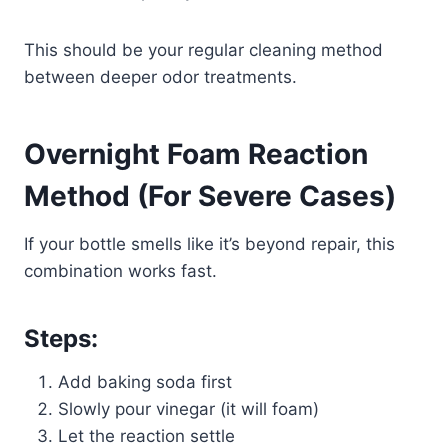
This should be your regular cleaning method
between deeper odor treatments.
Overnight Foam Reaction
Method (For Severe Cases)
If your bottle smells like it’s beyond repair, this
combination works fast.
Steps:
Add baking soda first
Slowly pour vinegar (it will foam)
Let the reaction settle