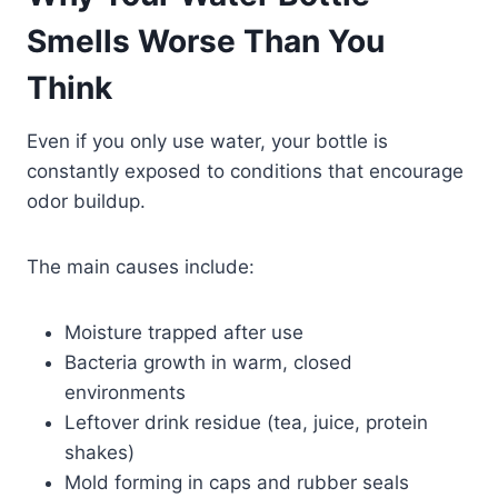
Smells Worse Than You
Think
Even if you only use water, your bottle is
constantly exposed to conditions that encourage
odor buildup.
The main causes include:
Moisture trapped after use
Bacteria growth in warm, closed
environments
Leftover drink residue (tea, juice, protein
shakes)
Mold forming in caps and rubber seals