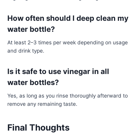
How often should I deep clean my
water bottle?
At least 2–3 times per week depending on usage
and drink type.
Is it safe to use vinegar in all
water bottles?
Yes, as long as you rinse thoroughly afterward to
remove any remaining taste.
Final Thoughts