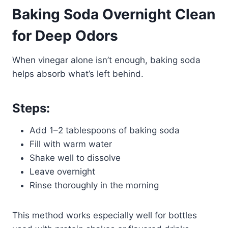
Baking Soda Overnight Clean
for Deep Odors
When vinegar alone isn’t enough, baking soda
helps absorb what’s left behind.
Steps:
Add 1–2 tablespoons of baking soda
Fill with warm water
Shake well to dissolve
Leave overnight
Rinse thoroughly in the morning
This method works especially well for bottles