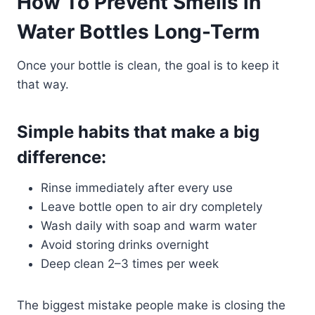
How To Prevent Smells in
Water Bottles Long-Term
Once your bottle is clean, the goal is to keep it
that way.
Simple habits that make a big
difference:
Rinse immediately after every use
Leave bottle open to air dry completely
Wash daily with soap and warm water
Avoid storing drinks overnight
Deep clean 2–3 times per week
The biggest mistake people make is closing the