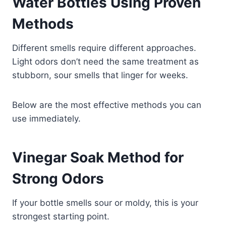
Water Bottles Using Proven
Methods
Different smells require different approaches.
Light odors don’t need the same treatment as
stubborn, sour smells that linger for weeks.
Below are the most effective methods you can
use immediately.
Vinegar Soak Method for
Strong Odors
If your bottle smells sour or moldy, this is your
strongest starting point.