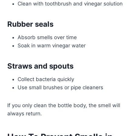
Clean with toothbrush and vinegar solution
Rubber seals
Absorb smells over time
Soak in warm vinegar water
Straws and spouts
Collect bacteria quickly
Use small brushes or pipe cleaners
If you only clean the bottle body, the smell will
always return.