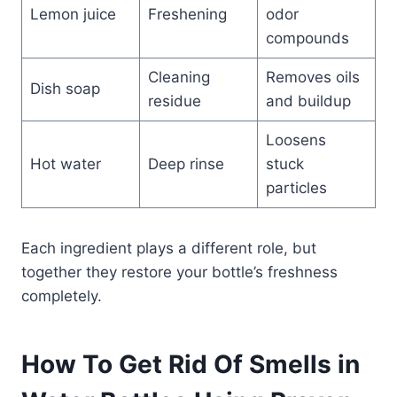
Lemon juice
Freshening
odor
compounds
Cleaning
Removes oils
Dish soap
residue
and buildup
Loosens
Hot water
Deep rinse
stuck
particles
Each ingredient plays a different role, but
together they restore your bottle’s freshness
completely.
How To Get Rid Of Smells in