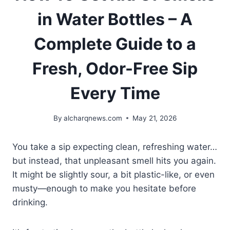
in Water Bottles – A
Complete Guide to a
Fresh, Odor-Free Sip
Every Time
By
alcharqnews.com
May 21, 2026
You take a sip expecting clean, refreshing water…
but instead, that unpleasant smell hits you again.
It might be slightly sour, a bit plastic-like, or even
musty—enough to make you hesitate before
drinking.