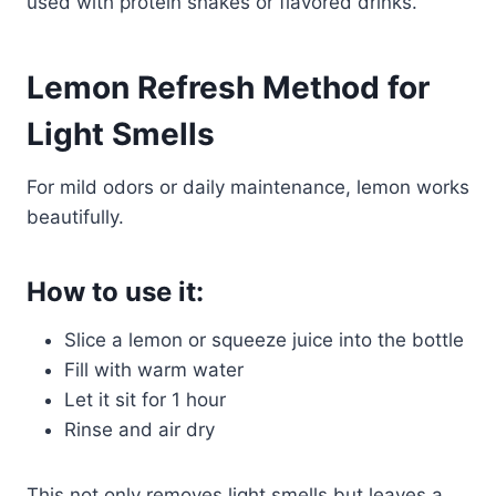
used with protein shakes or flavored drinks.
Lemon Refresh Method for
Light Smells
For mild odors or daily maintenance, lemon works
beautifully.
How to use it:
Slice a lemon or squeeze juice into the bottle
Fill with warm water
Let it sit for 1 hour
Rinse and air dry
This not only removes light smells but leaves a