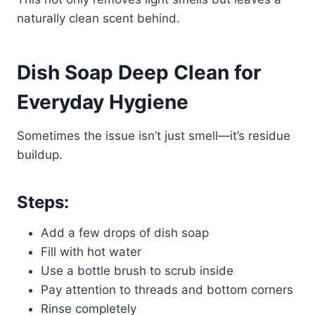
naturally clean scent behind.
Dish Soap Deep Clean for
Everyday Hygiene
Sometimes the issue isn’t just smell—it’s residue
buildup.
Steps:
Add a few drops of dish soap
Fill with hot water
Use a bottle brush to scrub inside
Pay attention to threads and bottom corners
Rinse completely