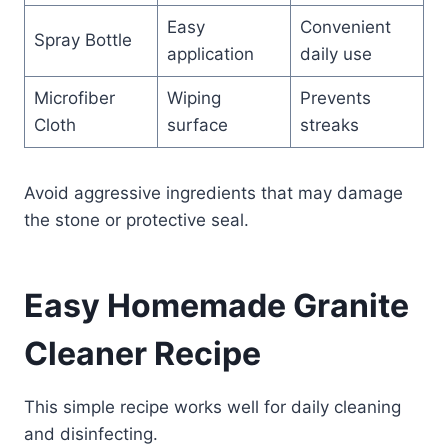
Easy
Convenient
Spray Bottle
application
daily use
Microfiber
Wiping
Prevents
Cloth
surface
streaks
Avoid aggressive ingredients that may damage
the stone or protective seal.
Easy Homemade Granite
Cleaner Recipe
This simple recipe works well for daily cleaning
and disinfecting.