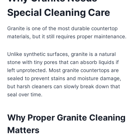
Special Cleaning Care
Granite is one of the most durable countertop
materials, but it still requires proper maintenance.
Unlike synthetic surfaces, granite is a natural
stone with tiny pores that can absorb liquids if
left unprotected. Most granite countertops are
sealed to prevent stains and moisture damage,
but harsh cleaners can slowly break down that
seal over time.
Why Proper Granite Cleaning
Matters