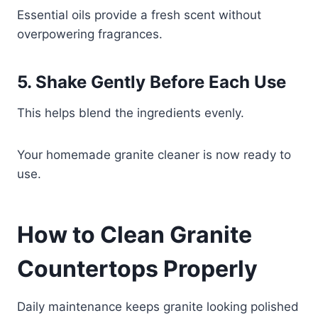
Essential oils provide a fresh scent without
overpowering fragrances.
5. Shake Gently Before Each Use
This helps blend the ingredients evenly.
Your homemade granite cleaner is now ready to
use.
How to Clean Granite
Countertops Properly
Daily maintenance keeps granite looking polished