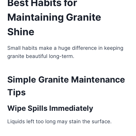
Best Habits for
Maintaining Granite
Shine
Small habits make a huge difference in keeping
granite beautiful long-term.
Simple Granite Maintenance
Tips
Wipe Spills Immediately
Liquids left too long may stain the surface.