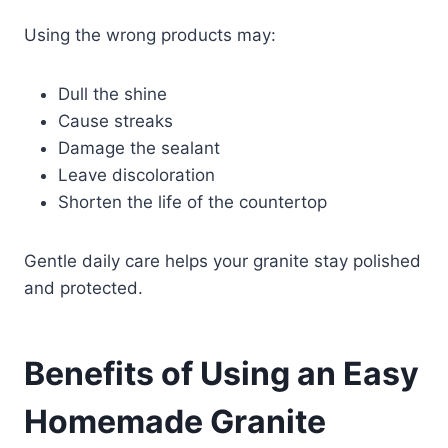
Using the wrong products may:
Dull the shine
Cause streaks
Damage the sealant
Leave discoloration
Shorten the life of the countertop
Gentle daily care helps your granite stay polished
and protected.
Benefits of Using an Easy
Homemade Granite