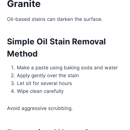
Granite
Oil-based stains can darken the surface.
Simple Oil Stain Removal
Method
Make a paste using baking soda and water
Apply gently over the stain
Let sit for several hours
Wipe clean carefully
Avoid aggressive scrubbing.