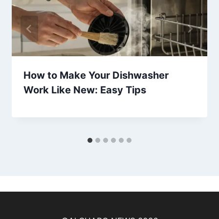
How to Make Your Dishwasher
Work Like New: Easy Tips