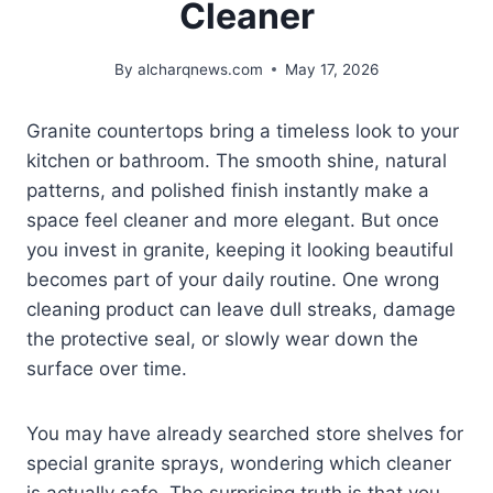
Cleaner
By
alcharqnews.com
May 17, 2026
Granite countertops bring a timeless look to your
kitchen or bathroom. The smooth shine, natural
patterns, and polished finish instantly make a
space feel cleaner and more elegant. But once
you invest in granite, keeping it looking beautiful
becomes part of your daily routine. One wrong
cleaning product can leave dull streaks, damage
the protective seal, or slowly wear down the
surface over time.
You may have already searched store shelves for
special granite sprays, wondering which cleaner
is actually safe. The surprising truth is that you