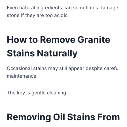
Even natural ingredients can sometimes damage
stone if they are too acidic.
How to Remove Granite
Stains Naturally
Occasional stains may still appear despite careful
maintenance.
The key is gentle cleaning.
Removing Oil Stains From