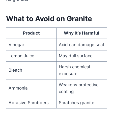
What to Avoid on Granite
Product
Why It’s Harmful
Vinegar
Acid can damage seal
Lemon Juice
May dull surface
Harsh chemical
Bleach
exposure
Weakens protective
Ammonia
coating
Abrasive Scrubbers
Scratches granite