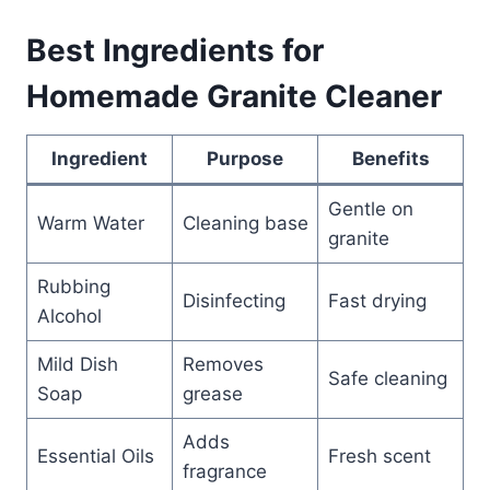
Best Ingredients for
Homemade Granite Cleaner
Ingredient
Purpose
Benefits
Gentle on
Warm Water
Cleaning base
granite
Rubbing
Disinfecting
Fast drying
Alcohol
Mild Dish
Removes
Safe cleaning
Soap
grease
Adds
Essential Oils
Fresh scent
fragrance