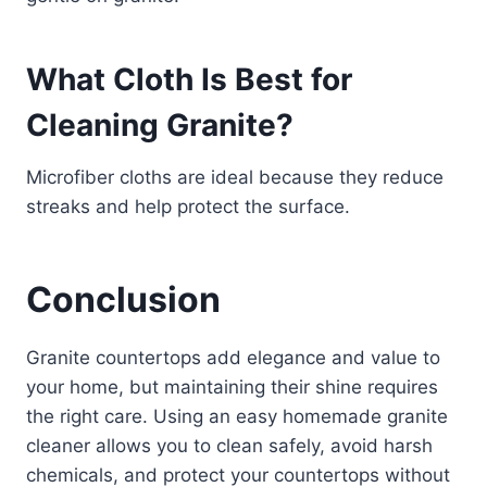
What Cloth Is Best for
Cleaning Granite?
Microfiber cloths are ideal because they reduce
streaks and help protect the surface.
Conclusion
Granite countertops add elegance and value to
your home, but maintaining their shine requires
the right care. Using an easy homemade granite
cleaner allows you to clean safely, avoid harsh
chemicals, and protect your countertops without