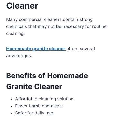
Cleaner
Many commercial cleaners contain strong
chemicals that may not be necessary for routine
cleaning.
Homemade granite cleaner
offers several
advantages.
Benefits of Homemade
Granite Cleaner
Affordable cleaning solution
Fewer harsh chemicals
Safer for daily use