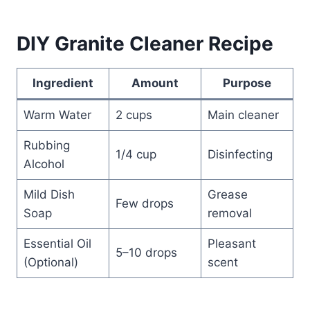
DIY Granite Cleaner Recipe
Ingredient
Amount
Purpose
Warm Water
2 cups
Main cleaner
Rubbing
1/4 cup
Disinfecting
Alcohol
Mild Dish
Grease
Few drops
Soap
removal
Essential Oil
Pleasant
5–10 drops
(Optional)
scent