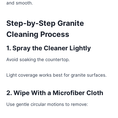
and smooth.
Step-by-Step Granite
Cleaning Process
1. Spray the Cleaner Lightly
Avoid soaking the countertop.
Light coverage works best for granite surfaces.
2. Wipe With a Microfiber Cloth
Use gentle circular motions to remove: