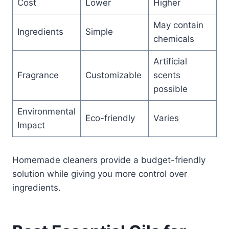
Cost
Lower
Higher
May contain
Ingredients
Simple
chemicals
Artificial
Fragrance
Customizable
scents
possible
Environmental
Eco-friendly
Varies
Impact
Homemade cleaners provide a budget-friendly
solution while giving you more control over
ingredients.