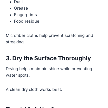
Dust
Grease
Fingerprints
Food residue
Microfiber cloths help prevent scratching and
streaking.
3. Dry the Surface Thoroughly
Drying helps maintain shine while preventing
water spots.
A clean dry cloth works best.