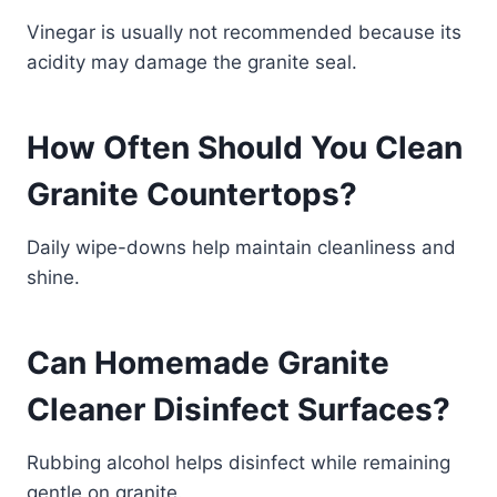
Vinegar is usually not recommended because its
acidity may damage the granite seal.
How Often Should You Clean
Granite Countertops?
Daily wipe-downs help maintain cleanliness and
shine.
Can Homemade Granite
Cleaner Disinfect Surfaces?
Rubbing alcohol helps disinfect while remaining
gentle on granite.