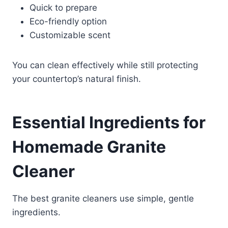
Quick to prepare
Eco-friendly option
Customizable scent
You can clean effectively while still protecting
your countertop’s natural finish.
Essential Ingredients for
Homemade Granite
Cleaner
The best granite cleaners use simple, gentle
ingredients.