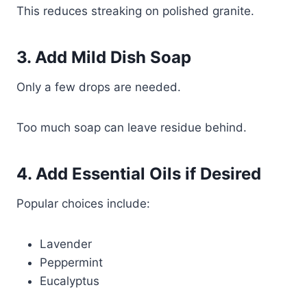
This reduces streaking on polished granite.
3. Add Mild Dish Soap
Only a few drops are needed.
Too much soap can leave residue behind.
4. Add Essential Oils if Desired
Popular choices include:
Lavender
Peppermint
Eucalyptus