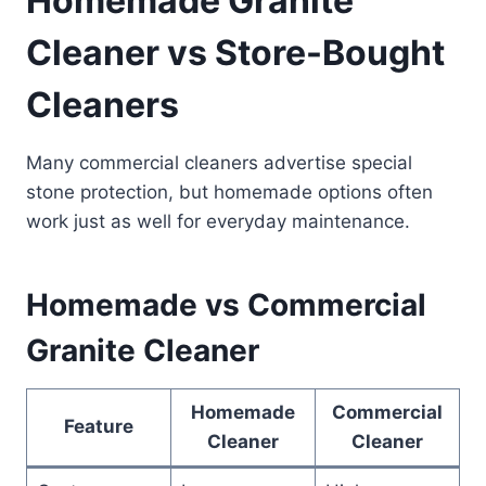
Homemade Granite
Cleaner vs Store-Bought
Cleaners
Many commercial cleaners advertise special
stone protection, but homemade options often
work just as well for everyday maintenance.
Homemade vs Commercial
Granite Cleaner
Homemade
Commercial
Feature
Cleaner
Cleaner