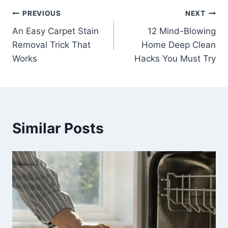
Post
PREVIOUS
NEXT
An Easy Carpet Stain
12 Mind-Blowing
navigation
Removal Trick That
Home Deep Clean
Works
Hacks You Must Try
Similar Posts