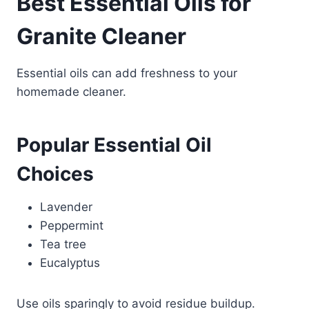
Best Essential Oils for
Granite Cleaner
Essential oils can add freshness to your
homemade cleaner.
Popular Essential Oil
Choices
Lavender
Peppermint
Tea tree
Eucalyptus
Use oils sparingly to avoid residue buildup.