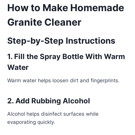
How to Make Homemade
Granite Cleaner
Step-by-Step Instructions
1. Fill the Spray Bottle With Warm
Water
Warm water helps loosen dirt and fingerprints.
2. Add Rubbing Alcohol
Alcohol helps disinfect surfaces while
evaporating quickly.