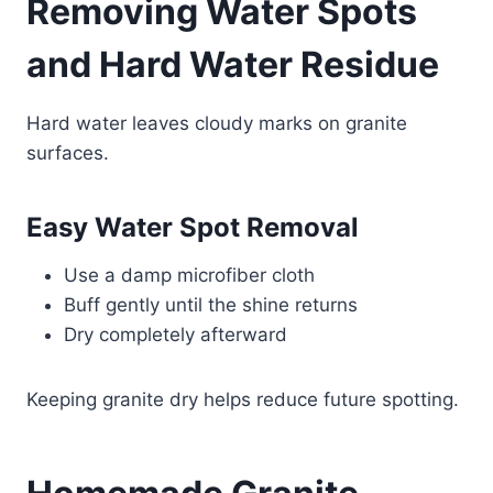
Removing Water Spots
and Hard Water Residue
Hard water leaves cloudy marks on granite
surfaces.
Easy Water Spot Removal
Use a damp microfiber cloth
Buff gently until the shine returns
Dry completely afterward
Keeping granite dry helps reduce future spotting.