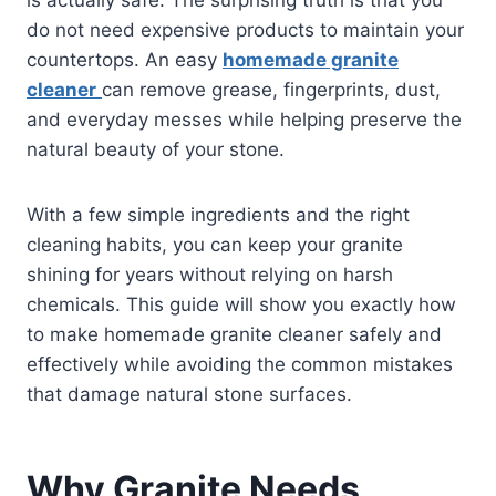
do not need expensive products to maintain your
countertops. An easy
homemade granite
cleaner
can remove grease, fingerprints, dust,
and everyday messes while helping preserve the
natural beauty of your stone.
With a few simple ingredients and the right
cleaning habits, you can keep your granite
shining for years without relying on harsh
chemicals. This guide will show you exactly how
to make homemade granite cleaner safely and
effectively while avoiding the common mistakes
that damage natural stone surfaces.
Why Granite Needs