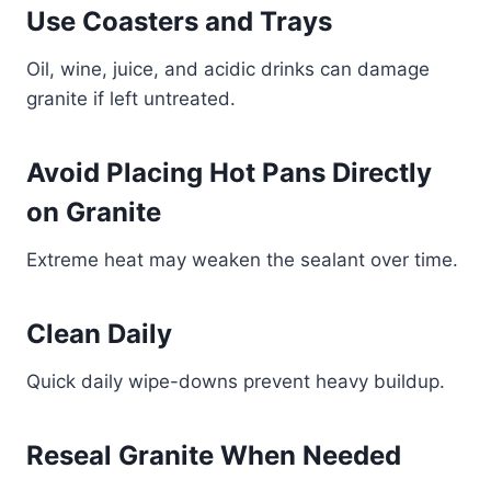
Use Coasters and Trays
Oil, wine, juice, and acidic drinks can damage
granite if left untreated.
Avoid Placing Hot Pans Directly
on Granite
Extreme heat may weaken the sealant over time.
Clean Daily
Quick daily wipe-downs prevent heavy buildup.
Reseal Granite When Needed