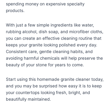
spending money on expensive specialty
products.
With just a few simple ingredients like water,
rubbing alcohol, dish soap, and microfiber cloths,
you can create an effective cleaning routine that
keeps your granite looking polished every day.
Consistent care, gentle cleaning habits, and
avoiding harmful chemicals will help preserve the
beauty of your stone for years to come.
Start using this homemade granite cleaner today,
and you may be surprised how easy it is to keep
your countertops looking fresh, bright, and
beautifully maintained.