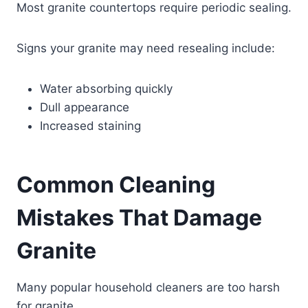
Most granite countertops require periodic sealing.
Signs your granite may need resealing include:
Water absorbing quickly
Dull appearance
Increased staining
Common Cleaning
Mistakes That Damage
Granite
Many popular household cleaners are too harsh
for granite.