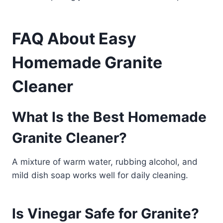
FAQ About Easy
Homemade Granite
Cleaner
What Is the Best Homemade
Granite Cleaner?
A mixture of warm water, rubbing alcohol, and
mild dish soap works well for daily cleaning.
Is Vinegar Safe for Granite?