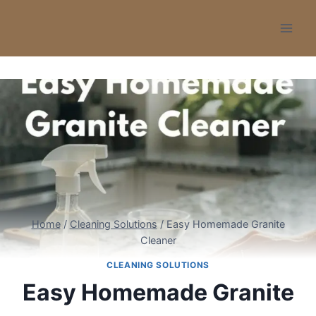
Skip
to
content
Home
/
Cleaning Solutions
/
Easy Homemade Granite
Cleaner
CLEANING SOLUTIONS
Easy Homemade Granite