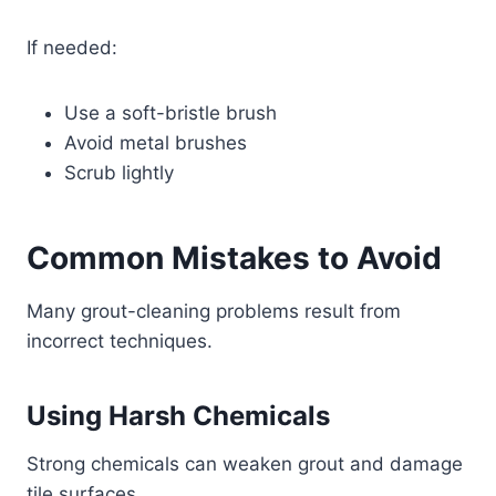
If needed:
Use a soft-bristle brush
Avoid metal brushes
Scrub lightly
Common Mistakes to Avoid
Many grout-cleaning problems result from
incorrect techniques.
Using Harsh Chemicals
Strong chemicals can weaken grout and damage
tile surfaces.