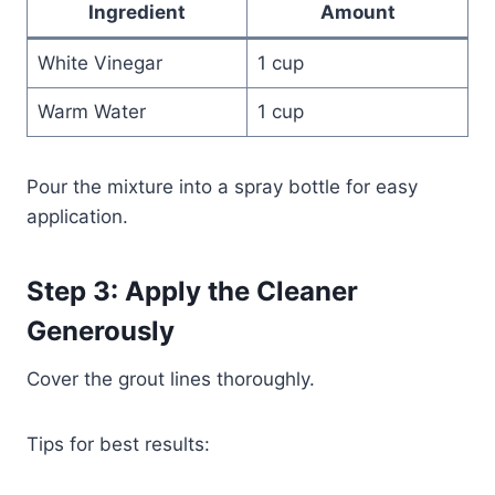
Ingredient
Amount
White Vinegar
1 cup
Warm Water
1 cup
Pour the mixture into a spray bottle for easy
application.
Step 3: Apply the Cleaner
Generously
Cover the grout lines thoroughly.
Tips for best results: