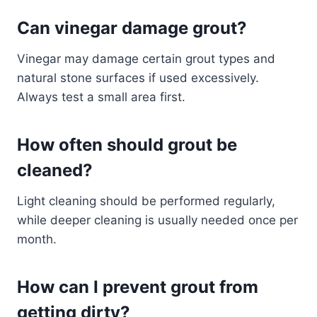
Can vinegar damage grout?
Vinegar may damage certain grout types and
natural stone surfaces if used excessively.
Always test a small area first.
How often should grout be
cleaned?
Light cleaning should be performed regularly,
while deeper cleaning is usually needed once per
month.
How can I prevent grout from
getting dirty?