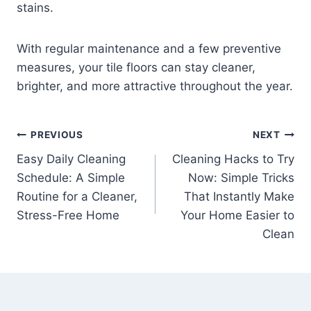
stains.
With regular maintenance and a few preventive
measures, your tile floors can stay cleaner,
brighter, and more attractive throughout the year.
Post
PREVIOUS
NEXT
Easy Daily Cleaning
Cleaning Hacks to Try
navigation
Schedule: A Simple
Now: Simple Tricks
Routine for a Cleaner,
That Instantly Make
Stress-Free Home
Your Home Easier to
Clean