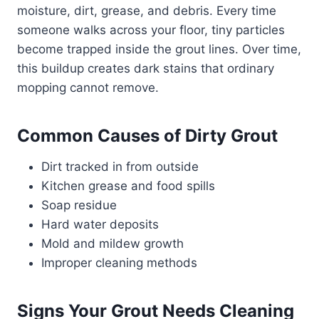
moisture, dirt, grease, and debris. Every time
someone walks across your floor, tiny particles
become trapped inside the grout lines. Over time,
this buildup creates dark stains that ordinary
mopping cannot remove.
Common Causes of Dirty Grout
Dirt tracked in from outside
Kitchen grease and food spills
Soap residue
Hard water deposits
Mold and mildew growth
Improper cleaning methods
Signs Your Grout Needs Cleaning