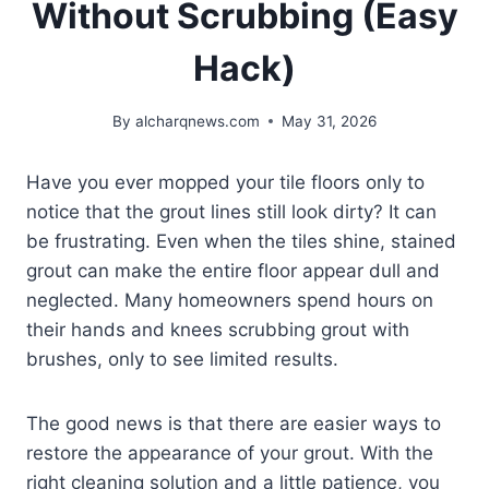
Without Scrubbing (Easy
Hack)
By
alcharqnews.com
May 31, 2026
Have you ever mopped your tile floors only to
notice that the grout lines still look dirty? It can
be frustrating. Even when the tiles shine, stained
grout can make the entire floor appear dull and
neglected. Many homeowners spend hours on
their hands and knees scrubbing grout with
brushes, only to see limited results.
The good news is that there are easier ways to
restore the appearance of your grout. With the
right cleaning solution and a little patience, you