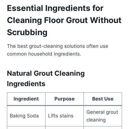
Essential Ingredients for
Cleaning Floor Grout Without
Scrubbing
The best grout-cleaning solutions often use
common household ingredients.
Natural Grout Cleaning
Ingredients
Ingredient
Purpose
Best Use
General grout
Baking Soda
Lifts stains
cleaning