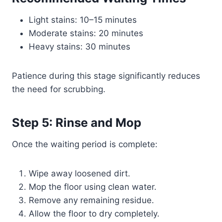
Light stains: 10–15 minutes
Moderate stains: 20 minutes
Heavy stains: 30 minutes
Patience during this stage significantly reduces
the need for scrubbing.
Step 5: Rinse and Mop
Once the waiting period is complete:
Wipe away loosened dirt.
Mop the floor using clean water.
Remove any remaining residue.
Allow the floor to dry completely.