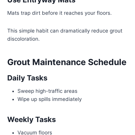
Mats trap dirt before it reaches your floors.
This simple habit can dramatically reduce grout
discoloration.
Grout Maintenance Schedule
Daily Tasks
Sweep high-traffic areas
Wipe up spills immediately
Weekly Tasks
Vacuum floors