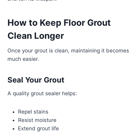
How to Keep Floor Grout
Clean Longer
Once your grout is clean, maintaining it becomes
much easier.
Seal Your Grout
A quality grout sealer helps:
Repel stains
Resist moisture
Extend grout life