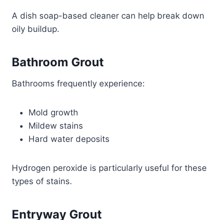
A dish soap-based cleaner can help break down
oily buildup.
Bathroom Grout
Bathrooms frequently experience:
Mold growth
Mildew stains
Hard water deposits
Hydrogen peroxide is particularly useful for these
types of stains.
Entryway Grout