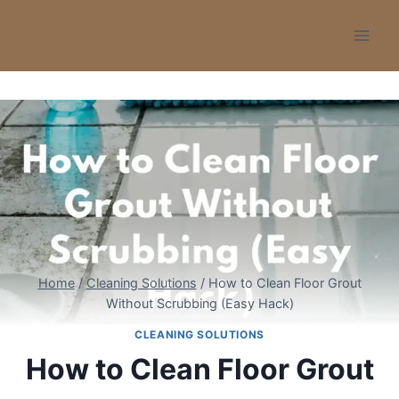
Skip
to
content
Home
/
Cleaning Solutions
/
How to Clean Floor Grout
Without Scrubbing (Easy Hack)
CLEANING SOLUTIONS
How to Clean Floor Grout