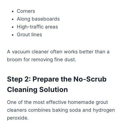
Corners
Along baseboards
High-traffic areas
Grout lines
A vacuum cleaner often works better than a
broom for removing fine dust.
Step 2: Prepare the No-Scrub
Cleaning Solution
One of the most effective homemade grout
cleaners combines baking soda and hydrogen
peroxide.