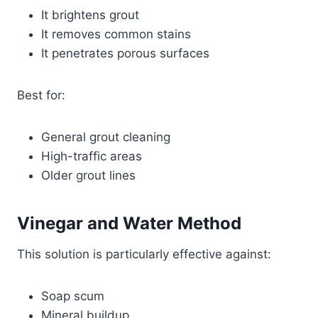
It brightens grout
It removes common stains
It penetrates porous surfaces
Best for:
General grout cleaning
High-traffic areas
Older grout lines
Vinegar and Water Method
This solution is particularly effective against:
Soap scum
Mineral buildup