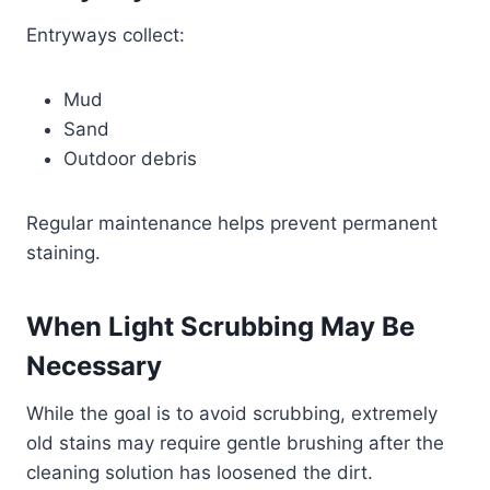
Entryways collect:
Mud
Sand
Outdoor debris
Regular maintenance helps prevent permanent
staining.
When Light Scrubbing May Be
Necessary
While the goal is to avoid scrubbing, extremely
old stains may require gentle brushing after the
cleaning solution has loosened the dirt.