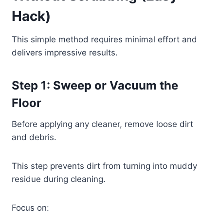
Hack)
This simple method requires minimal effort and
delivers impressive results.
Step 1: Sweep or Vacuum the
Floor
Before applying any cleaner, remove loose dirt
and debris.
This step prevents dirt from turning into muddy
residue during cleaning.
Focus on: