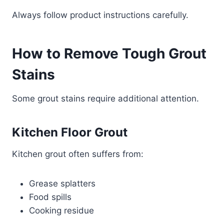
Always follow product instructions carefully.
How to Remove Tough Grout
Stains
Some grout stains require additional attention.
Kitchen Floor Grout
Kitchen grout often suffers from:
Grease splatters
Food spills
Cooking residue