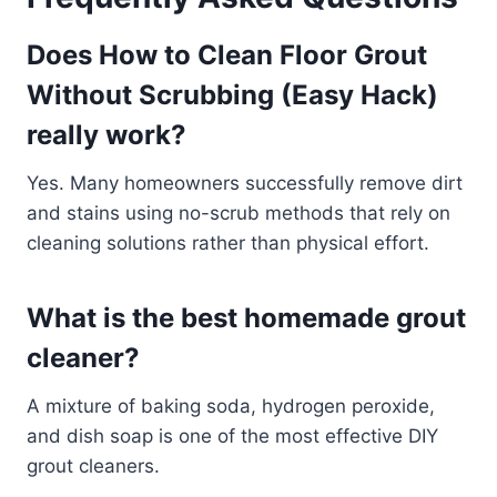
Does How to Clean Floor Grout
Without Scrubbing (Easy Hack)
really work?
Yes. Many homeowners successfully remove dirt
and stains using no-scrub methods that rely on
cleaning solutions rather than physical effort.
What is the best homemade grout
cleaner?
A mixture of baking soda, hydrogen peroxide,
and dish soap is one of the most effective DIY
grout cleaners.