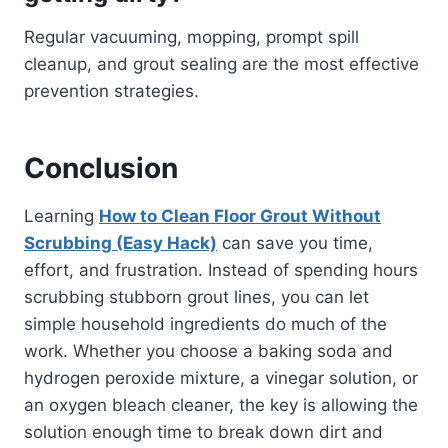
Regular vacuuming, mopping, prompt spill
cleanup, and grout sealing are the most effective
prevention strategies.
Conclusion
Learning
How to Clean Floor Grout Without
Scrubbing (Easy Hack)
can save you time,
effort, and frustration. Instead of spending hours
scrubbing stubborn grout lines, you can let
simple household ingredients do much of the
work. Whether you choose a baking soda and
hydrogen peroxide mixture, a vinegar solution, or
an oxygen bleach cleaner, the key is allowing the
solution enough time to break down dirt and