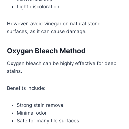
Light discoloration
However, avoid vinegar on natural stone
surfaces, as it can cause damage.
Oxygen Bleach Method
Oxygen bleach can be highly effective for deep
stains.
Benefits include:
Strong stain removal
Minimal odor
Safe for many tile surfaces