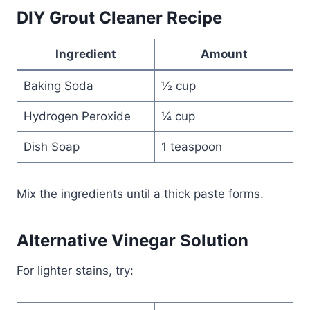
DIY Grout Cleaner Recipe
Ingredient
Amount
Baking Soda
½ cup
Hydrogen Peroxide
¼ cup
Dish Soap
1 teaspoon
Mix the ingredients until a thick paste forms.
Alternative Vinegar Solution
For lighter stains, try: