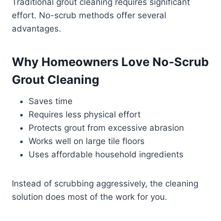
Traditional grout cleaning requires significant
effort. No-scrub methods offer several
advantages.
Why Homeowners Love No-Scrub
Grout Cleaning
Saves time
Requires less physical effort
Protects grout from excessive abrasion
Works well on large tile floors
Uses affordable household ingredients
Instead of scrubbing aggressively, the cleaning
solution does most of the work for you.