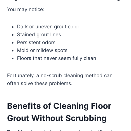
You may notice:
Dark or uneven grout color
Stained grout lines
Persistent odors
Mold or mildew spots
Floors that never seem fully clean
Fortunately, a no-scrub cleaning method can
often solve these problems.
Benefits of Cleaning Floor
Grout Without Scrubbing