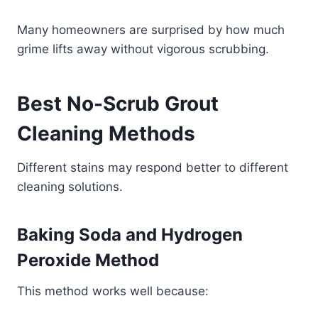
Many homeowners are surprised by how much
grime lifts away without vigorous scrubbing.
Best No-Scrub Grout
Cleaning Methods
Different stains may respond better to different
cleaning solutions.
Baking Soda and Hydrogen
Peroxide Method
This method works well because: