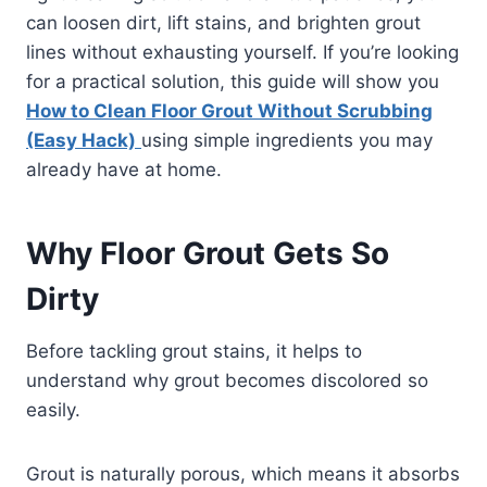
can loosen dirt, lift stains, and brighten grout
lines without exhausting yourself. If you’re looking
for a practical solution, this guide will show you
How to Clean Floor Grout Without Scrubbing
(Easy Hack)
using simple ingredients you may
already have at home.
Why Floor Grout Gets So
Dirty
Before tackling grout stains, it helps to
understand why grout becomes discolored so
easily.
Grout is naturally porous, which means it absorbs