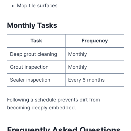
Mop tile surfaces
Monthly Tasks
Task
Frequency
Deep grout cleaning
Monthly
Grout inspection
Monthly
Sealer inspection
Every 6 months
Following a schedule prevents dirt from
becoming deeply embedded.
Frequently Asked Questions