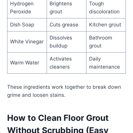
Hydrogen
Brightens
Tough
Peroxide
grout
discoloration
Dish Soap
Cuts grease
Kitchen grout
Dissolves
Bathroom
White Vinegar
buildup
grout
Activates
Daily
Warm Water
cleaners
maintenance
These ingredients work together to break down
grime and loosen stains.
How to Clean Floor Grout
Without Scrubbing (Easy