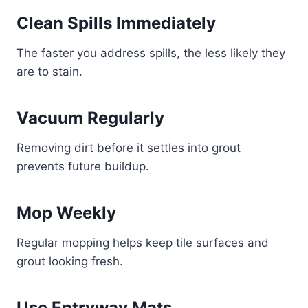
Clean Spills Immediately
The faster you address spills, the less likely they
are to stain.
Vacuum Regularly
Removing dirt before it settles into grout
prevents future buildup.
Mop Weekly
Regular mopping helps keep tile surfaces and
grout looking fresh.
Use Entryway Mats