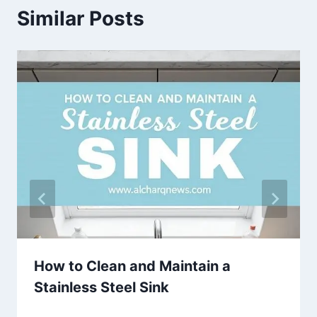
Similar Posts
How to Clean and Maintain a
Stainless Steel Sink