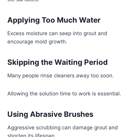
Applying Too Much Water
Excess moisture can seep into grout and
encourage mold growth.
Skipping the Waiting Period
Many people rinse cleaners away too soon.
Allowing the solution time to work is essential.
Using Abrasive Brushes
Aggressive scrubbing can damage grout and
shorten its lifespan.