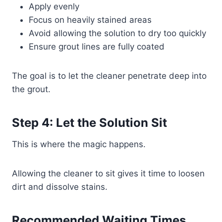
Apply evenly
Focus on heavily stained areas
Avoid allowing the solution to dry too quickly
Ensure grout lines are fully coated
The goal is to let the cleaner penetrate deep into
the grout.
Step 4: Let the Solution Sit
This is where the magic happens.
Allowing the cleaner to sit gives it time to loosen
dirt and dissolve stains.
Recommended Waiting Times